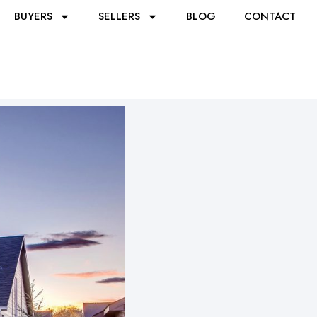
BUYERS
SELLERS
BLOG
CONTACT