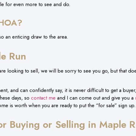
sle for even more to see and do.
 HOA?
o an enticing draw to the area.
le Run
e looking to sell, we will be sorry to see you go, but that doe
t, and can confidently say, it is never difficult to get a buyer, 
these days, so
contact me
and I can come out and give you a
ome is worth when you are ready to put the “for sale” sign up
for Buying or Selling in Maple 