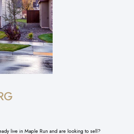
RG
y live in Maple Run and are looking to sell?