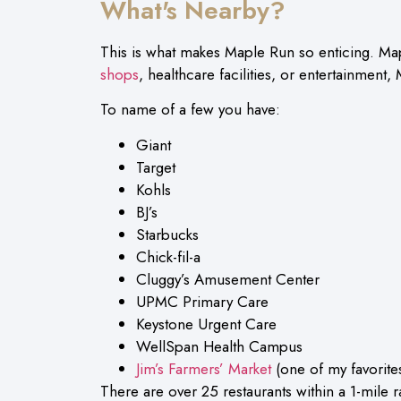
What's Nearby?
This is what makes Maple Run so enticing. Map
shops
, healthcare facilities, or entertainment, 
To name of a few you have:
Giant
Target
Kohls
BJ’s
Starbucks
Chick-fil-a
Cluggy’s Amusement Center
UPMC Primary Care
Keystone Urgent Care
WellSpan Health Campus
Jim’s Farmers’ Market
(one of my favorites
There are over 25 restaurants within a 1-mile 