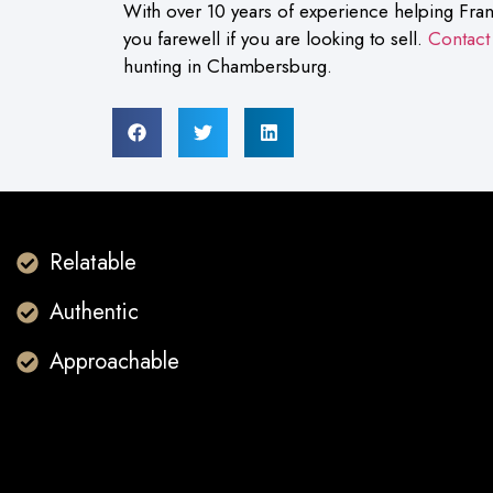
With over 10 years of experience helping Fran
you farewell if you are looking to sell.
Contact
hunting in Chambersburg.
Relatable
Authentic
Approachable