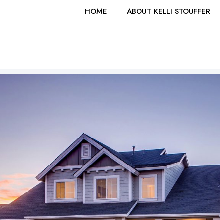
HOME
ABOUT KELLI STOUFFER