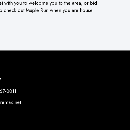
et with you to welcome you to the area, or bid
 to check out Maple Run when you are house
7
267-0011
@remax.net