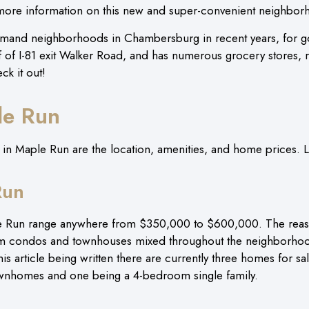
 more information on this new and super-convenient neighb
and neighborhoods in Chambersburg in recent years, for go
off of I-81 exit Walker Road, and has numerous grocery stores, 
eck it out!
le Run
 Maple Run are the location, amenities, and home prices. Let
Run
e Run range anywhere from $350,000 to $600,000. The reason 
m condos and townhouses mixed throughout the neighborhood
his article being written there are currently three homes for sa
wnhomes and one being a 4-bedroom single family.