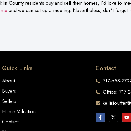
klin County residents buy and sell their homes, I’d love to me
 me
and we can set up a meeting. Nevertheless, don’t forget
Quick Links
Contact
About
717-658-279
Buyers
Office: 717-
Sellers
kellistouffer
Home Valuation
Contact