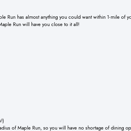
le Run has almost anything you could want within 1-mile of y
Maple Run will have you close to it all!
!)
radius of Maple Run, so you will have no shortage of dining op