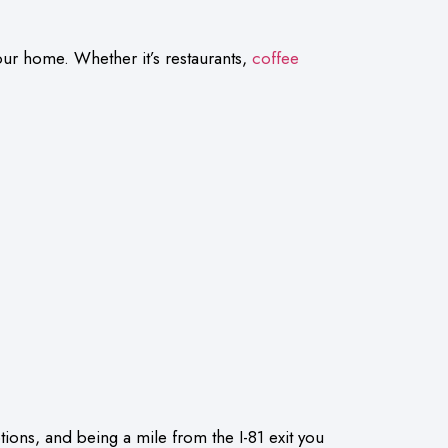
our home. Whether it’s restaurants,
coffee
tions, and being a mile from the I-81 exit you