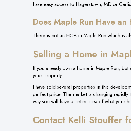
have easy access to Hagerstown, MD or Carli
Does Maple Run Have an
There is not an HOA in Maple Run which is als
Selling a Home in Map
If you already own a home in Maple Run, but ar
your property.
I have sold several properties in this developmen
perfect price. The market is changing rapidly 
way you will have a better idea of what your h
Contact Kelli Stouffer 