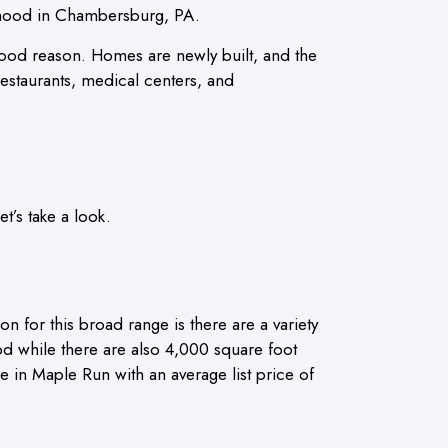
orhood in Chambersburg, PA.
od reason. Homes are newly built, and the
restaurants, medical centers, and
’s take a look.
for this broad range is there are a variety
 while there are also 4,000 square foot
le in Maple Run with an average list price of