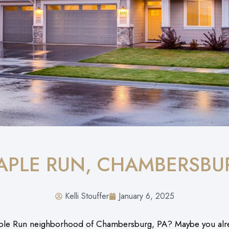
APLE RUN, CHAMBERSBU
Kelli Stouffer
January 6, 2025
ple Run neighborhood of Chambersburg, PA? Maybe you alread