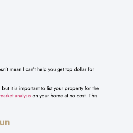
sn’t mean I can’t help you get top dollar for
but it is important to list your property for the
market analysis
on your home at no cost. This
.
Run