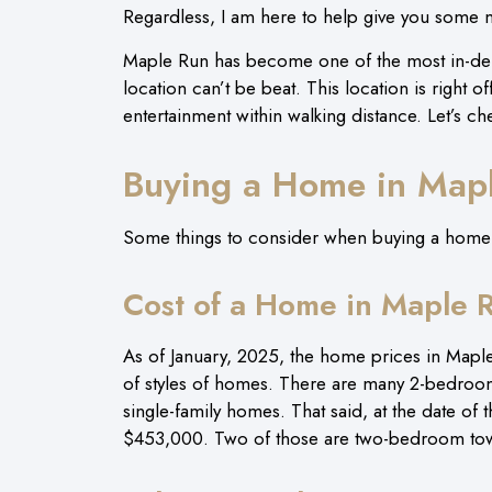
Regardless, I am here to help give you some
Maple Run has become one of the most in-dem
location can’t be beat. This location is right 
entertainment within walking distance. Let’s ch
Buying a Home in Map
Some things to consider when buying a home in
Cost of a Home in Maple 
As of January, 2025, the home prices in Mapl
of styles of homes. There are many 2-bedroo
single-family homes. That said, at the date of t
$453,000. Two of those are two-bedroom to