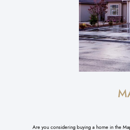
M
Are you considering buying a home in the Ma